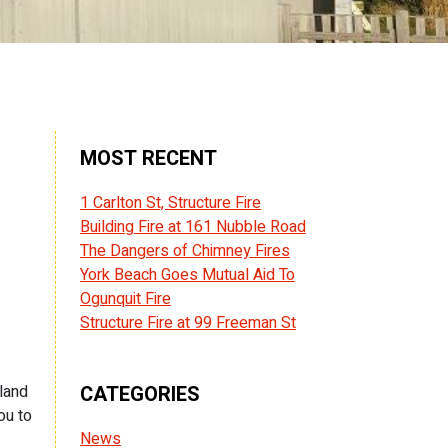
MOST RECENT
1 Carlton St, Structure Fire
Building Fire at 161 Nubble Road
The Dangers of Chimney Fires
York Beach Goes Mutual Aid To
Ogunquit Fire
Structure Fire at 99 Freeman St
gland
CATEGORIES
ou to
News