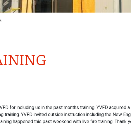
G
AINING
VFD for including us in the past months training. YVFD acquired a
 training. YVFD invited outside instruction including the New En
raining happened this past weekend with live fire training. Thank y