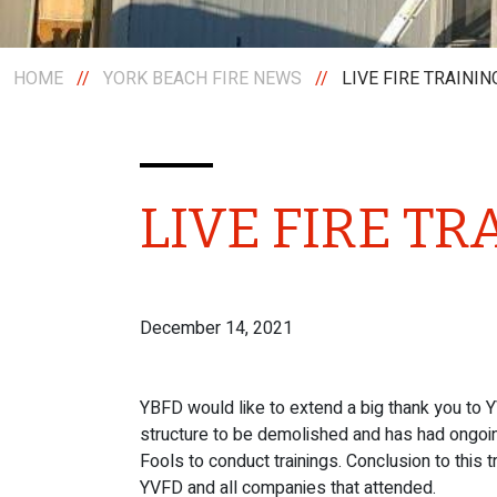
HOME
//
YORK BEACH FIRE NEWS
//
LIVE FIRE TRAININ
LIVE FIRE TR
December 14, 2021
YBFD would like to extend a big thank you to Y
structure to be demolished and has had ongoing
Fools to conduct trainings. Conclusion to this t
YVFD and all companies that attended.