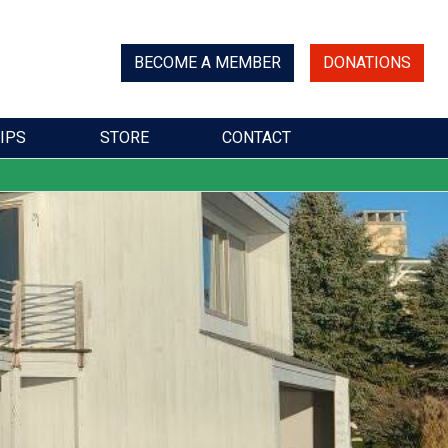
BECOME A MEMBER
DONATIONS
IPS
STORE
CONTACT