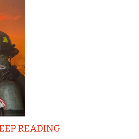
EEP READING