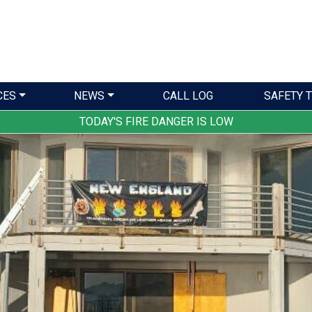
CES
NEWS
CALL LOG
SAFETY T
TODAY'S FIRE DANGER IS LOW