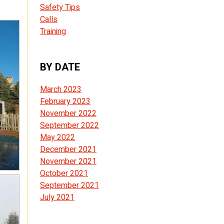
Safety Tips
Calls
Training
BY DATE
March 2023
February 2023
November 2022
September 2022
May 2022
December 2021
November 2021
October 2021
September 2021
July 2021