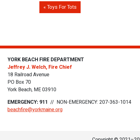
Toys For Tots
YORK BEACH FIRE DEPARTMENT
Jeffrey J. Welch, Fire Chief
18 Railroad Avenue
PO Box 70
York Beach
,
ME
03910
EMERGENCY: 911
//
NON-EMERGENCY: 207-363-1014
beachfire@yorkmaine.org
Copyright © 2021–202