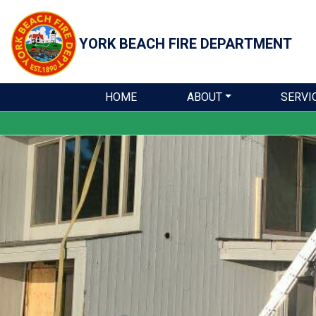
YORK BEACH
FIRE DEPARTMENT
HOME
ABOUT
SERVI