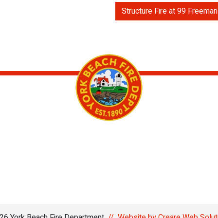
Structure Fire at 99 Freeman
6 York Beach Fire Department
//
Website by Creare Web Solut