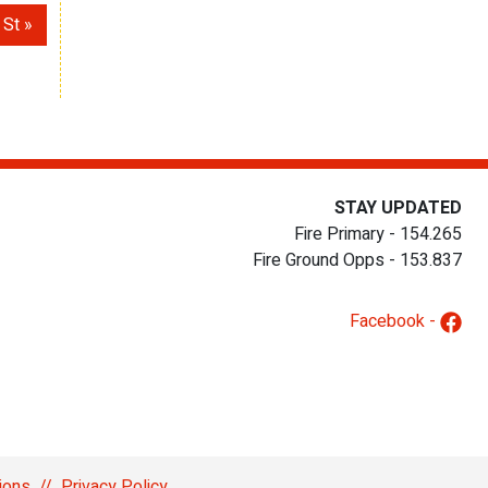
 St
STAY UPDATED
Fire Primary - 154.265
Fire Ground Opps - 153.837
Facebook -
ions
//
Privacy Policy