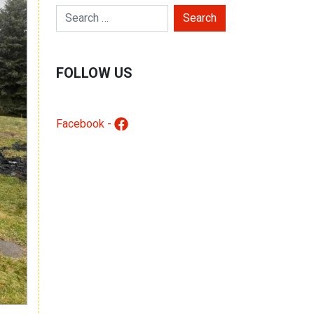
Search for:
FOLLOW US
Facebook -