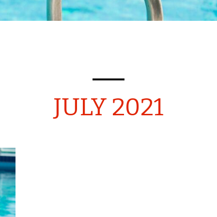
JULY 2021