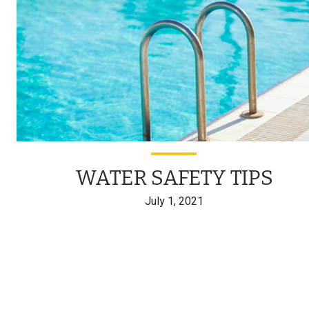
WATER SAFETY TIPS
July 1, 2021