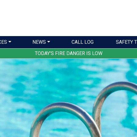
CES
NEWS
CALL LOG
SAFETY T
TODAY'S FIRE DANGER IS LOW