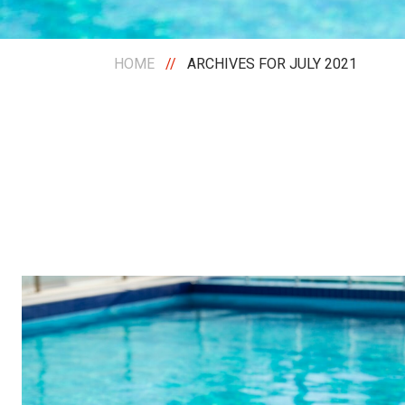
HOME
//
ARCHIVES FOR JULY 2021