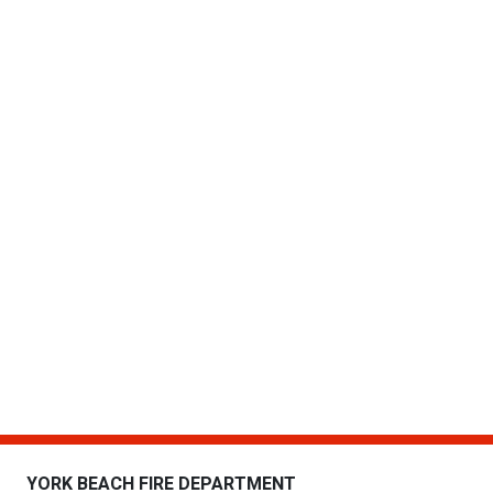
YORK BEACH FIRE DEPARTMENT