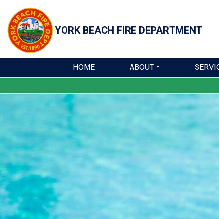
YORK BEACH
FIRE DEPARTMENT
HOME
ABOUT
SERVI