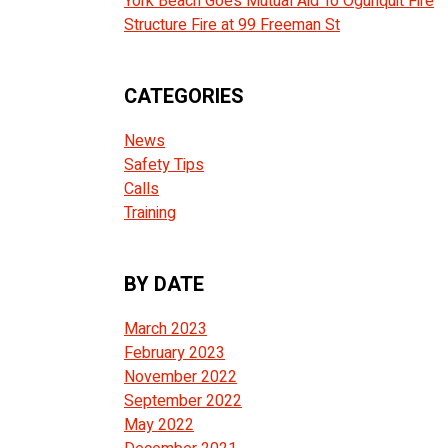
York Beach Goes Mutual Aid To Ogunquit Fire
Structure Fire at 99 Freeman St
CATEGORIES
News
Safety Tips
Calls
Training
BY DATE
March 2023
February 2023
November 2022
September 2022
May 2022