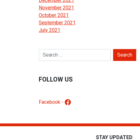
December 2021
November 2021
October 2021
September 2021
July 2021
Search for:
FOLLOW US
Facebook -
STAY UPDATED