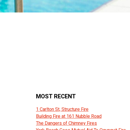
MOST RECENT
1 Carlton St, Structure Fire
Building Fire at 161 Nubble Road
The Dangers of Chimney Fires