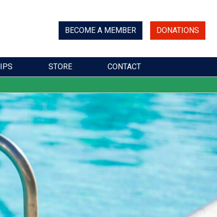
BECOME A MEMBER
DONATIONS
IPS
STORE
CONTACT