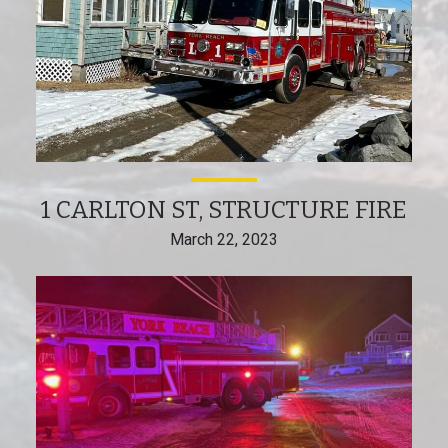
1 CARLTON ST, STRUCTURE FIRE
March 22, 2023