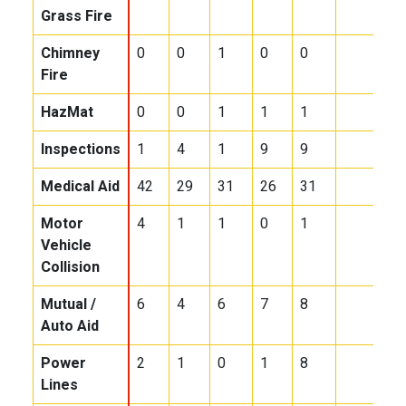
Grass Fire
Chimney
0
0
1
0
0
Fire
HazMat
0
0
1
1
1
Inspections
1
4
1
9
9
Medical Aid
42
29
31
26
31
Motor
4
1
1
0
1
Vehicle
Collision
Mutual /
6
4
6
7
8
Auto Aid
Power
2
1
0
1
8
Lines