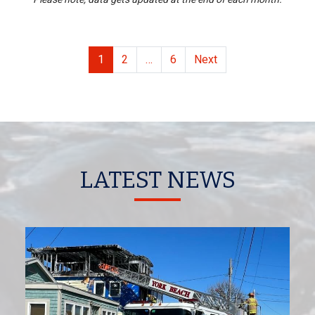
POSTS PAGINAT
1
2
…
6
Next
LATEST NEWS