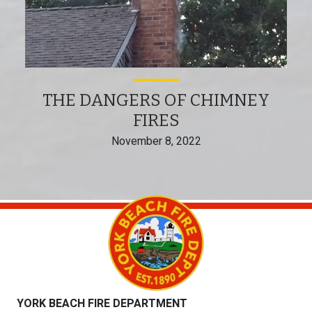
THE DANGERS OF CHIMNEY
FIRES
November 8, 2022
YORK BEACH FIRE DEPARTMENT