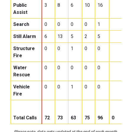
Public
3
8
6
10
16
Assist
Search
0
0
0
0
1
Still Alarm
6
13
5
2
5
Structure
0
0
1
0
0
Fire
Water
0
0
0
0
0
Rescue
Vehicle
0
0
1
0
0
Fire
Total Calls
72
73
63
75
96
0
0
Please note, data gets updated at the end of each month.