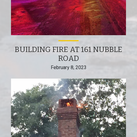
BUILDING FIRE AT 161 NUBBLE
ROAD
February 8, 2023