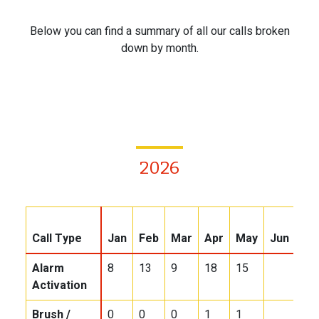
Below you can find a summary of all our calls broken
down by month.
2026
Call Type
Jan
Feb
Mar
Apr
May
Jun
Jul
Alarm
8
13
9
18
15
Activation
Brush /
0
0
0
1
1