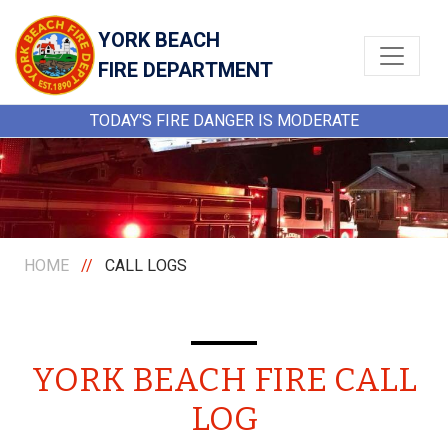
YORK BEACH
FIRE DEPARTMENT
TODAY'S FIRE DANGER IS MODERATE
HOME
//
CALL LOGS
YORK BEACH FIRE CALL
LOG