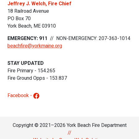
Jeffrey J. Welch, Fire Chief
18 Railroad Avenue
PO Box 70
York Beach
,
ME
03910
EMERGENCY: 911
//
NON-EMERGENCY: 207-363-1014
beachfire@yorkmaine.org
STAY UPDATED
Fire Primary - 154.265
Fire Ground Opps - 153.837
Facebook -
Copyright © 2021–2026 York Beach Fire Department
//